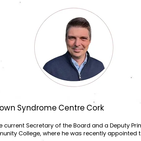
Down Syndrome Centre Cork
 current Secretary of the Board and a Deputy Prin
nity College, where he was recently appointed to