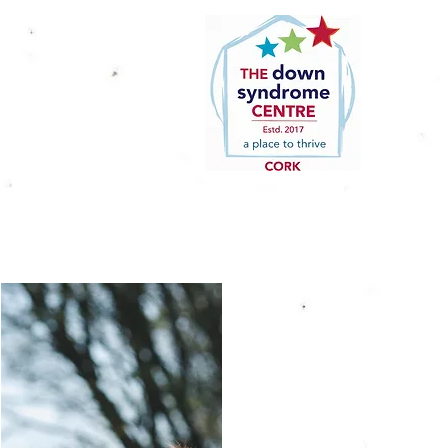
Home
About