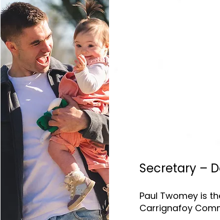
Secretary – 
Paul Twomey is the
Carrignafoy Commu