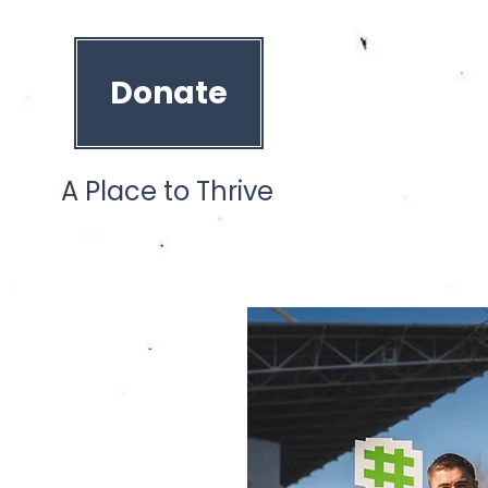
Donate
A Place to Thrive
ces
Our Team