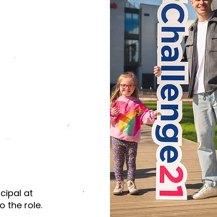
cipal at
 the role.