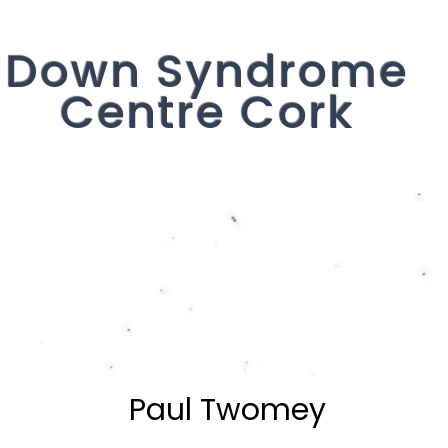
Down Syndrome
Centre Cork
Get Involved
Events
Our Servi
Paul Twomey