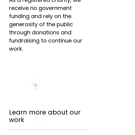
receive no government
funding and rely on the
generosity of the public
through donations and
fundraising to continue our
work.
Learn more about our
work