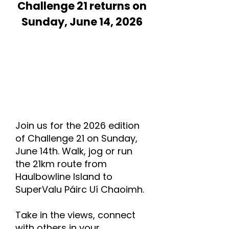
Challenge 21 returns on
Sunday, June 14, 2026
Join us for the 2026 edition
of Challenge 21 on Sunday,
June 14th. Walk, jog or run
the 21km route from
Haulbowline Island to
SuperValu Páirc Uí Chaoimh.
Take in the views, connect
with others in your