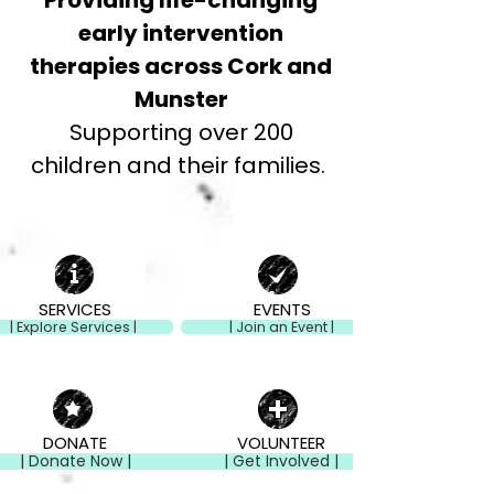
Providing life-changing
early intervention
therapies across Cork and
Munster
Supporting over 200
children and their families.
SERVICES
EVENTS
| Explore Services |
| Join an Event |
DONATE
VOLUNTEER
| Donate Now |
| Get Involved |