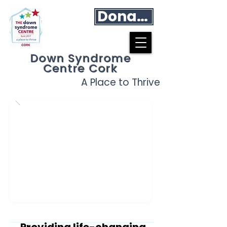
Donate
Down Syndrome
Centre Cork
A Place to Thrive