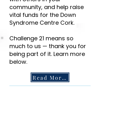
community, and help raise
vital funds for the Down
Syndrome Centre Cork.
Challenge 21 means so
much to us — thank you for
being part of it. Learn more
below.
Read More!