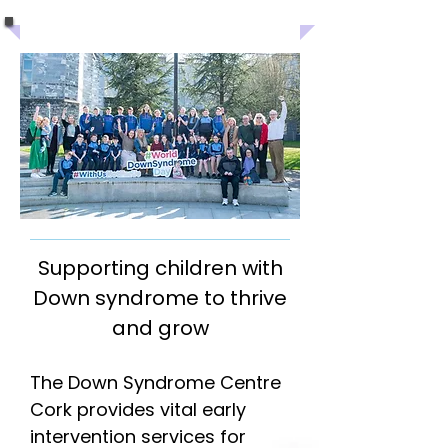
Supporting children with
Down syndrome to thrive
and grow
The Down Syndrome Centre
Cork provides vital early
intervention services for