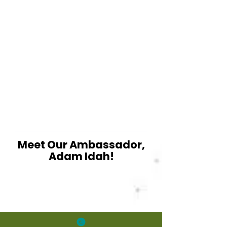
Meet Our Ambassador,
Adam Idah!