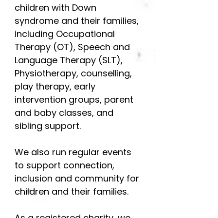
children with Down
syndrome and their families,
including Occupational
Therapy (OT), Speech and
Language Therapy (SLT),
Physiotherapy, counselling,
play therapy, early
intervention groups, parent
and baby classes, and
sibling support.
We also run regular events
to support connection,
inclusion and community for
children and their families.
As a registered charity, we